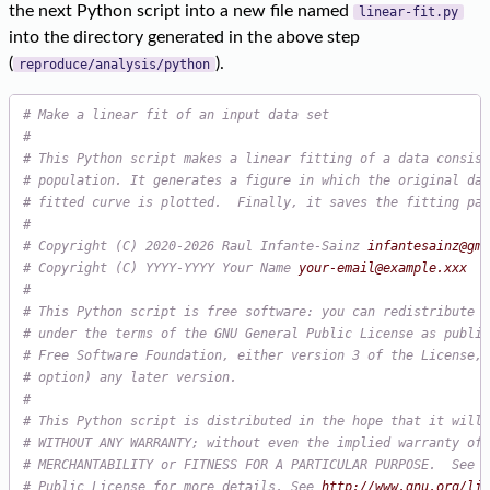
the next Python script into a new file named
linear-fit.py
into the directory generated in the above step
(
).
reproduce/analysis/python
# Make a linear fit of an input data set

#

# This Python script makes a linear fitting of a data consist
# population. It generates a figure in which the original dat
# fitted curve is plotted.  Finally, it saves the fitting par
# Copyright (C) 2020-2026 Raul Infante-Sainz 
infantesainz@gma
# Copyright (C) YYYY-YYYY Your Name 
your-email@example.xxx
#

# This Python script is free software: you can redistribute i
# under the terms of the GNU General Public License as publis
# Free Software Foundation, either version 3 of the License, 
# option) any later version.

#

# This Python script is distributed in the hope that it will 
# WITHOUT ANY WARRANTY; without even the implied warranty of

# MERCHANTABILITY or FITNESS FOR A PARTICULAR PURPOSE.  See t
# Public License for more details. See 
http://www.gnu.org/lic