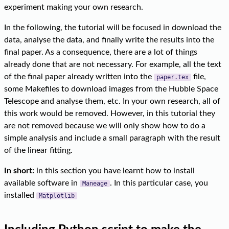
experiment making your own research.
In the following, the tutorial will be focused in download the
data, analyse the data, and finally write the results into the
final paper. As a consequence, there are a lot of things
already done that are not necessary. For example, all the text
of the final paper already written into the
file,
paper.tex
some Makefiles to download images from the Hubble Space
Telescope and analyse them, etc. In your own research, all of
this work would be removed. However, in this tutorial they
are not removed because we will only show how to do a
simple analysis and include a small paragraph with the result
of the linear fitting.
In short:
in this section you have learnt how to install
available software in
. In this particular case, you
Maneage
installed
Matplotlib