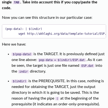
single
. Take into account this if you copy/paste the
TAB
code.
Now you can see this structure in our particular case:
(pop-data): | $(indir)

        wget http://akhlaghi.org/data/template-tutorial/ESP.d
Here we have:
is the TARGET. It is previously defined just
$(pop-data)
one line above:
. As it can
pop-data = $(indir)/ESP.dat
be seen, the target is just one file named
into
ESP.dat
the
directory.
indir
is the PREREQUISITE. In this case, nothing is
$(indir)
needed for obtaining the TARGET, just the output
directory in which it is going to be saved. This is the
reason of having the pipe
at the beginning of the
|
prerequisite (it indicates an order-only-prerequisite).