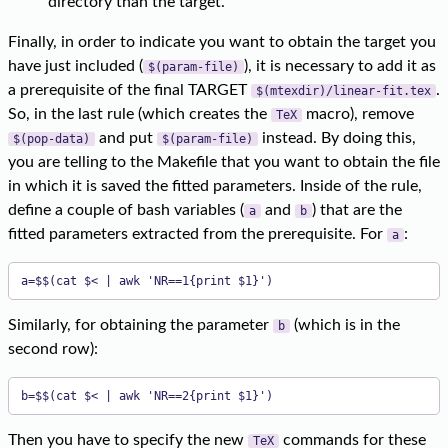
directory than the target.
Finally, in order to indicate you want to obtain the target you
have just included (
), it is necessary to add it as
$(param-file)
a prerequisite of the final TARGET
.
$(mtexdir)/linear-fit.tex
So, in the last rule (which creates the
macro), remove
TeX
and put
instead. By doing this,
$(pop-data)
$(param-file)
you are telling to the Makefile that you want to obtain the file
in which it is saved the fitted parameters. Inside of the rule,
define a couple of bash variables (
and
) that are the
a
b
fitted parameters extracted from the prerequisite. For
:
a
a=$$(cat $< | awk 'NR==1{print $1}')
Similarly, for obtaining the parameter
(which is in the
b
second row):
b=$$(cat $< | awk 'NR==2{print $1}')
Then you have to specify the new
commands for these
TeX