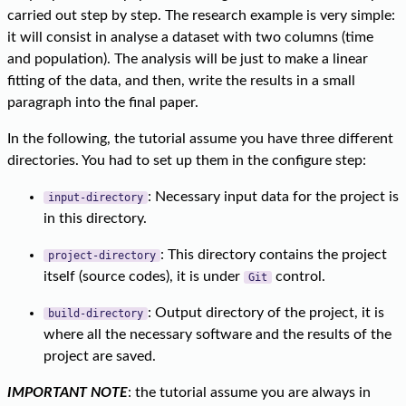
carried out step by step. The research example is very simple:
it will consist in analyse a dataset with two columns (time
and population). The analysis will be just to make a linear
fitting of the data, and then, write the results in a small
paragraph into the final paper.
In the following, the tutorial assume you have three different
directories. You had to set up them in the configure step:
: Necessary input data for the project is
input-directory
in this directory.
: This directory contains the project
project-directory
itself (source codes), it is under
control.
Git
: Output directory of the project, it is
build-directory
where all the necessary software and the results of the
project are saved.
IMPORTANT NOTE
: the tutorial assume you are always in