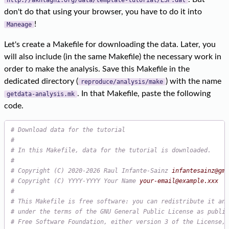
don't do that using your browser, you have to do it into
!
Maneage
Let's create a Makefile for downloading the data. Later, you
will also include (in the same Makefile) the necessary work in
order to make the analysis. Save this Makefile in the
dedicated directory (
) with the name
reproduce/analysis/make
. In that Makefile, paste the following
getdata-analysis.mk
code.
# Download data for the tutorial
#
# In this Makefile, data for the tutorial is downloaded.
#
# Copyright (C) 2020-2026 Raul Infante-Sainz 
infantesainz@gma
# Copyright (C) YYYY-YYYY Your Name 
your-email@example.xxx
#
# This Makefile is free software: you can redistribute it and
# under the terms of the GNU General Public License as publis
# Free Software Foundation, either version 3 of the License, 