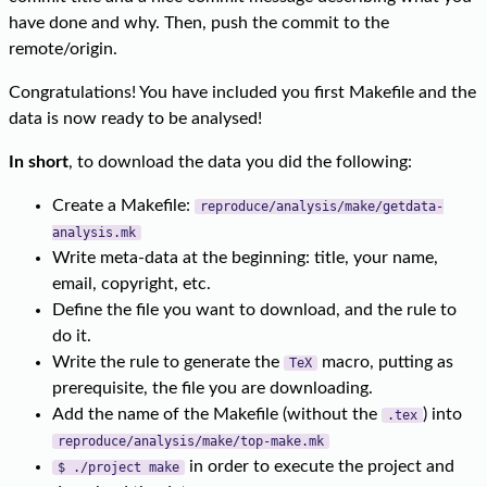
have done and why. Then, push the commit to the
remote/origin.
Congratulations! You have included you first Makefile and the
data is now ready to be analysed!
In short
, to download the data you did the following:
Create a Makefile:
reproduce/analysis/make/getdata-
analysis.mk
Write meta-data at the beginning: title, your name,
email, copyright, etc.
Define the file you want to download, and the rule to
do it.
Write the rule to generate the
macro, putting as
TeX
prerequisite, the file you are downloading.
Add the name of the Makefile (without the
) into
.tex
reproduce/analysis/make/top-make.mk
in order to execute the project and
$ ./project make