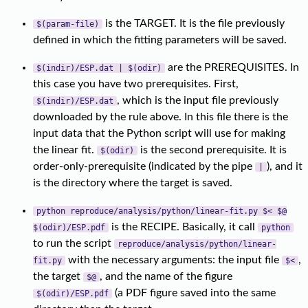
is the TARGET. It is the file previously
$(param-file)
defined in which the fitting parameters will be saved.
are the PREREQUISITES. In
$(indir)/ESP.dat | $(odir)
this case you have two prerequisites. First,
, which is the input file previously
$(indir)/ESP.dat
downloaded by the rule above. In this file there is the
input data that the Python script will use for making
the linear fit.
is the second prerequisite. It is
$(odir)
order-only-prerequisite (indicated by the pipe
), and it
|
is the directory where the target is saved.
python reproduce/analysis/python/linear-fit.py $< $@
is the RECIPE. Basically, it call
$(odir)/ESP.pdf
python
to run the script
reproduce/analysis/python/linear-
with the necessary arguments: the input file
,
fit.py
$<
the target
, and the name of the figure
$@
(a PDF figure saved into the same
$(odir)/ESP.pdf