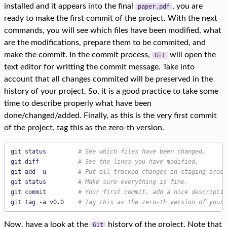
installed and it appears into the final
, you are
paper.pdf
ready to make the first commit of the project. With the next
commands, you will see which files have been modified, what
are the modifications, prepare them to be commited, and
make the commit. In the commit process,
will open the
Git
text editor for writting the commit message. Take into
account that all changes commited will be preserved in the
history of your project. So, it is a good practice to take some
time to describe properly what have been
done/changed/added. Finally, as this is the very first commit
of the project, tag this as the zero-th version.
git status         
# See which files have been changed.
git diff           
# See the lines you have modified.
git add -u         
# Put all tracked changes in staging area.
git status         
# Make sure everything is fine.
git commit         
# Your first commit, add a nice descriptio
git tag -a v0.0    
# Tag this as the zero-th version of your 
Now, have a look at the
history of the project. Note that
Git