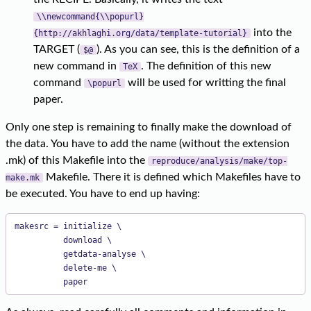
\\newcommand{\\popurl}
into the
{http://akhlaghi.org/data/template-tutorial}
TARGET (
). As you can see, this is the definition of a
$@
new command in
. The definition of this new
TeX
command
will be used for writting the final
\popurl
paper.
Only one step is remaining to finally make the download of
the data. You have to add the name (without the extension
.mk) of this Makefile into the
reproduce/analysis/make/top-
Makefile. There it is defined which Makefiles have to
make.mk
be executed. You have to end up having:
makesrc = initialize \

          download \

          getdata-analyse \

          delete-me \

          paper