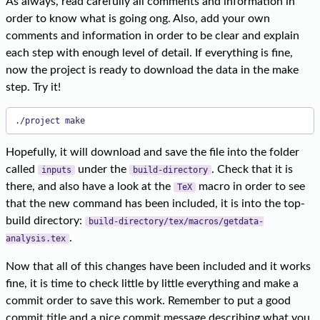
As always, read carefully all comments and information in
order to know what is going ong. Also, add your own
comments and information in order to be clear and explain
each step with enough level of detail. If everything is fine,
now the project is ready to download the data in the make
step. Try it!
./project make
Hopefully, it will download and save the file into the folder
called
under the
. Check that it is
inputs
build-directory
there, and also have a look at the
macro in order to see
TeX
that the new command has been included, it is into the top-
build directory:
build-directory/tex/macros/getdata-
.
analysis.tex
Now that all of this changes have been included and it works
fine, it is time to check little by little everything and make a
commit order to save this work. Remember to put a good
commit title and a nice commit message describing what you