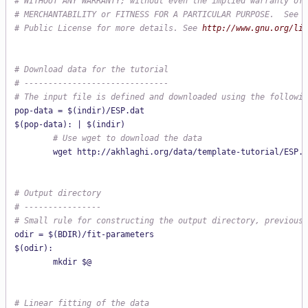
# WITHOUT ANY WARRANTY; without even the implied warranty of
# MERCHANTABILITY or FITNESS FOR A PARTICULAR PURPOSE.  See t
# Public License for more details. See 
http://www.gnu.org/lic
# Download data for the tutorial
# ------------------------------
# The input file is defined and downloaded using the followin
pop-data = $(indir)/ESP.dat

        # Use wget to download the data
# Output directory
# ----------------
# Small rule for constructing the output directory, previousl
odir = $(BDIR)/fit-parameters

$(odir):

# Linear fitting of the data