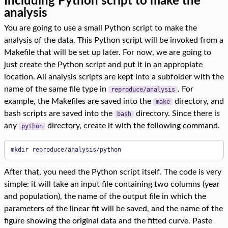
Including Python script to make the
analysis
You are going to use a small Python script to make the
analysis of the data. This Python script will be invoked from a
Makefile that will be set up later. For now, we are going to
just create the Python script and put it in an appropiate
location. All analysis scripts are kept into a subfolder with the
name of the same file type in
. For
reproduce/analysis
example, the Makefiles are saved into the
directory, and
make
bash scripts are saved into the
directory. Since there is
bash
any
directory, create it with the following command.
python
mkdir reproduce/analysis/python
After that, you need the Python script itself. The code is very
simple: it will take an input file containing two columns (year
and population), the name of the output file in which the
parameters of the linear fit will be saved, and the name of the
figure showing the original data and the fitted curve. Paste