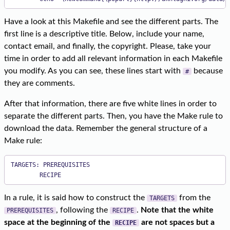
Have a look at this Makefile and see the different parts. The
first line is a descriptive title. Below, include your name,
contact email, and finally, the copyright. Please, take your
time in order to add all relevant information in each Makefile
you modify. As you can see, these lines start with
because
#
they are comments.
After that information, there are five white lines in order to
separate the different parts. Then, you have the Make rule to
download the data. Remember the general structure of a
Make rule:
TARGETS: PREREQUISITES

        RECIPE
In a rule, it is said how to construct the
from the
TARGETS
, following the
.
Note that the white
PREREQUISITES
RECIPE
space at the beginning of the
are not spaces but a
RECIPE