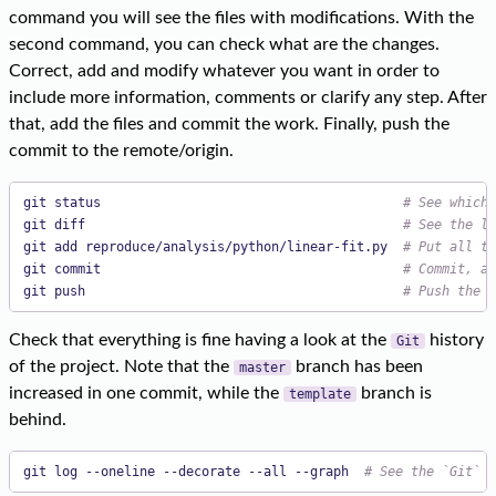
command you will see the files with modifications. With the
second command, you can check what are the changes.
Correct, add and modify whatever you want in order to
include more information, comments or clarify any step. After
that, add the files and commit the work. Finally, push the
commit to the remote/origin.
git status                                       
# See which 
git diff                                         
# See the li
git add reproduce/analysis/python/linear-fit.py  
# Put all tr
git commit                                       
# Commit, ad
git push                                         
# Push the c
Check that everything is fine having a look at the
history
Git
of the project. Note that the
branch has been
master
increased in one commit, while the
branch is
template
behind.
git log --oneline --decorate --all --graph  
# See the `Git` h