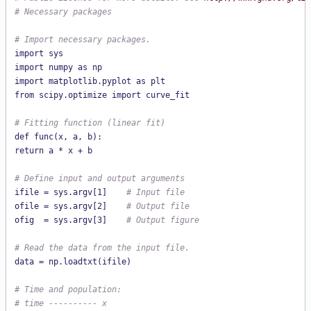
# Necessary packages
# Import necessary packages.
import sys

import numpy as np

import matplotlib.pyplot as plt

from scipy.optimize import curve_fit

# Fitting function (linear fit)
def func(x, a, b):

return a * x + b

# Define input and output arguments
ifile = sys.argv[1]    
# Input file
ofile = sys.argv[2]    
# Output file
ofig  = sys.argv[3]    
# Output figure
# Read the data from the input file.
data = np.loadtxt(ifile)

# Time and population:
# time ---------- x