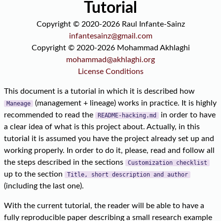
Tutorial
Copyright © 2020-2026 Raul Infante-Sainz
infantesainz@gmail.com
Copyright © 2020-2026 Mohammad Akhlaghi
mohammad@akhlaghi.org
License Conditions
This document is a tutorial in which it is described how
(management + lineage) works in practice. It is highly
Maneage
recommended to read the
in order to have
README-hacking.md
a clear idea of what is this project about. Actually, in this
tutorial it is assumed you have the project already set up and
working properly. In order to do it, please, read and follow all
the steps described in the sections
Customization checklist
up to the section
Title, short description and author
(including the last one).
With the current tutorial, the reader will be able to have a
fully reproducible paper describing a small research example