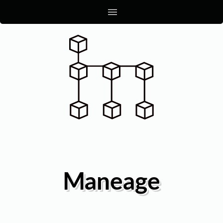
|||
Maneage