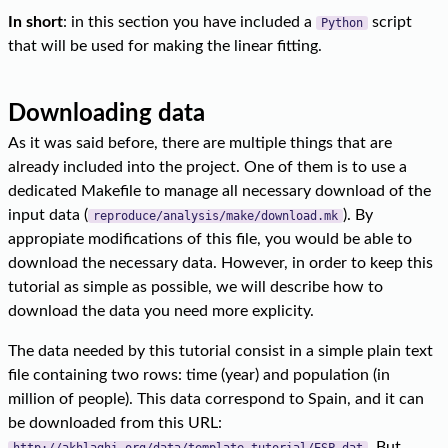
In short
: in this section you have included a
script
Python
that will be used for making the linear fitting.
Downloading data
As it was said before, there are multiple things that are
already included into the project. One of them is to use a
dedicated Makefile to manage all necessary download of the
input data (
). By
reproduce/analysis/make/download.mk
appropiate modifications of this file, you would be able to
download the necessary data. However, in order to keep this
tutorial as simple as possible, we will describe how to
download the data you need more explicity.
The data needed by this tutorial consist in a simple plain text
file containing two rows: time (year) and population (in
million of people). This data correspond to Spain, and it can
be downloaded from this URL:
. But
http://akhlaghi.org/data/template-tutorial/ESP.dat