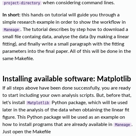
when considering command lines.
project-directory
In short:
this hands on tutorial will guide you through a
simple research example in order to show the workflow in
. The tutorial describes by step how to download a
Maneage
small file containg data, analyse the data (by making a linear
fitting), and finally write a small paragraph with the fitting
parameters into the final paper. All of this will be done in the
same Makefile.
Installing available software: Matplotlib
If all steps above have been done successfully, you are ready
to start including your own analysis scripts. But, before that,
let's install
Python package, which will be used
Matplotlib
later in the analysis of the data when obtaining the linear fit
figure. This Python package will be used as an example on
how to install programs that are already available in
.
Maneage
Just open the Makefile