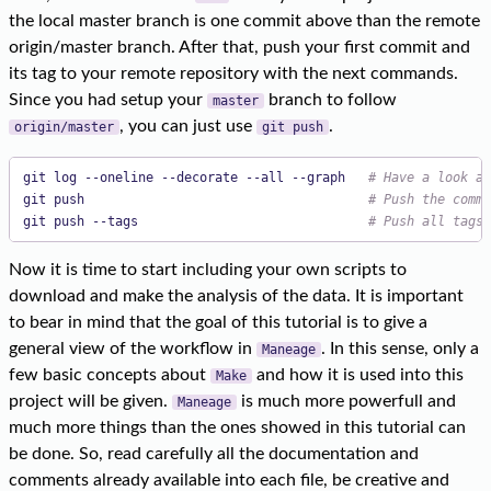
the local master branch is one commit above than the remote
origin/master branch. After that, push your first commit and
its tag to your remote repository with the next commands.
Since you had setup your
branch to follow
master
, you can just use
.
origin/master
git push
git log --oneline --decorate --all --graph   
# Have a look at
git push                                     
# Push the commi
git push --tags                              
# Push all tags 
Now it is time to start including your own scripts to
download and make the analysis of the data. It is important
to bear in mind that the goal of this tutorial is to give a
general view of the workflow in
. In this sense, only a
Maneage
few basic concepts about
and how it is used into this
Make
project will be given.
is much more powerfull and
Maneage
much more things than the ones showed in this tutorial can
be done. So, read carefully all the documentation and
comments already available into each file, be creative and