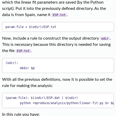
which the linear fit parameters are saved (by the Python
script). Put it into the previously defined directory. As the
data is from Spain, name it
.
ESP.txt
param-file = $(odir)/ESP.txt
Now, include a rule to construct the output directory
.
odir
This is necessary because this directory is needed for saving
the file
.
ESP.txt
(odir):

        mkdir $@
With all the previous definitions, now it is possible to set the
rule for making the analysis:
(param-file): $(indir)/ESP.dat | $(odir)

        python reproduce/analysis/python/linear-fit.py $< $@ 
In this rule you have: