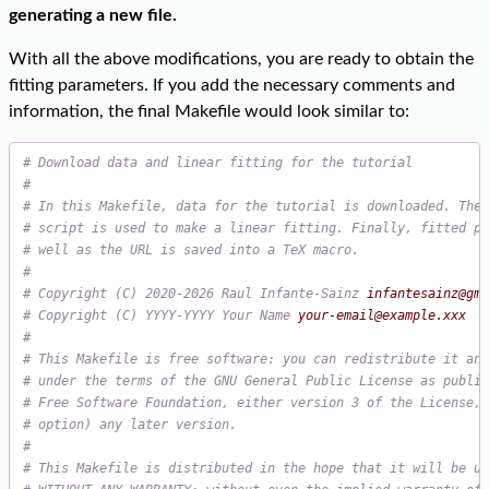
generating a new file.
With all the above modifications, you are ready to obtain the
fitting parameters. If you add the necessary comments and
information, the final Makefile would look similar to:
# Download data and linear fitting for the tutorial
#
# In this Makefile, data for the tutorial is downloaded. Then
# script is used to make a linear fitting. Finally, fitted pa
# well as the URL is saved into a TeX macro.
#
# Copyright (C) 2020-2026 Raul Infante-Sainz 
infantesainz@gma
# Copyright (C) YYYY-YYYY Your Name 
your-email@example.xxx
#
# This Makefile is free software: you can redistribute it and
# under the terms of the GNU General Public License as publis
# Free Software Foundation, either version 3 of the License, 
# option) any later version.
#
# This Makefile is distributed in the hope that it will be us