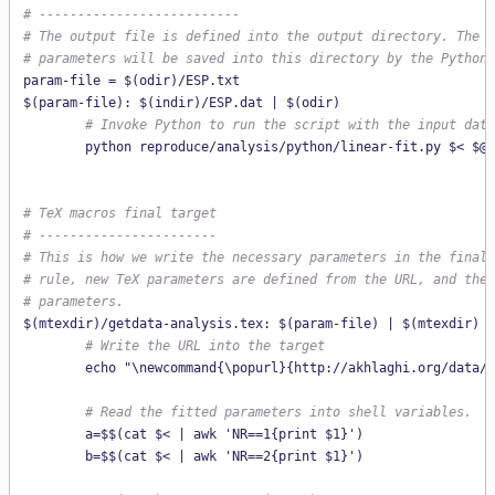
# --------------------------
# The output file is defined into the output directory. The f
# parameters will be saved into this directory by the Python 
param-file = $(odir)/ESP.txt

        # Invoke Python to run the script with the input data
# TeX macros final target
# -----------------------
# This is how we write the necessary parameters in the final 
# rule, new TeX parameters are defined from the URL, and the 
# parameters.
        # Write the URL into the target
        echo "\newcommand{\popurl}{http://akhlaghi.org/data/t
        # Read the fitted parameters into shell variables.
        a=$$(cat $< | awk 'NR==1{print $1}')

        b=$$(cat $< | awk 'NR==2{print $1}')
