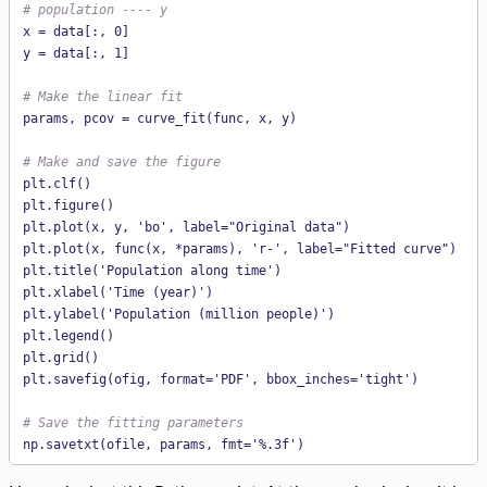
# population ---- y
x = data[:, 0]

y = data[:, 1]

# Make the linear fit
params, pcov = curve_fit(func, x, y)

# Make and save the figure
plt.clf()

plt.figure()

plt.plot(x, y, 'bo', label="Original data")

plt.plot(x, func(x, *params), 'r-', label="Fitted curve")

plt.title('Population along time')

plt.xlabel('Time (year)')

plt.ylabel('Population (million people)')

plt.legend()

plt.grid()

plt.savefig(ofig, format='PDF', bbox_inches='tight')

# Save the fitting parameters