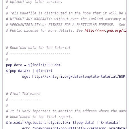
# option) any later version.
#
# This Makefile is distributed in the hope that it will be us
# WITHOUT ANY WARRANTY; without even the implied warranty of
# MERCHANTABILITY or FITNESS FOR A PARTICULAR PURPOSE.  See t
# Public License for more details. See 
http://www.gnu.org/lic
# Download data for the tutorial
# ------------------------------
#
pop-data = $(indir)/ESP.dat

$(pop-data): | $(indir)

# Final TeX macro
# ---------------
#
# It is very important to mention the address where the data 
# downloaded in the final report.
$(mtexdir)/getdata-analysis.tex: $(pop-data) | $(mtexdir)

        echo "\newcommand{\popurl}{http://akhlaghi.org/data/t