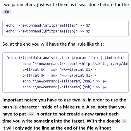
two parameters, just write them as it was done before for the
:
URL
echo "\newcommand{\afitparam}{$$a}" >> $@

echo "\newcommand{\bfitparam}{$$b}" >> $@
So, at the end you will have the final rule like this:
(mtexdir)/getdata-analysis.tex: $(param-file) | $(mtexdir)

        echo "\\newcommand{\\popurl}{http://akhlaghi.org/data
        a=$$(cat $< | awk 'NR==1{print $1}')

        b=$$(cat $< | awk 'NR==2{print $1}')

        echo "\newcommand{\afitparam}{$$a}" >> $@

        echo "\newcommand{\bfitparam}{$$b}" >> $@
Important notes: you have to use two
in order to use the
$
bash
character inside of a Make rule. Also, note that you
$
have to put
in order to not create a new target each
>>
time you write someting into the target. With the double
>
it will only add the line at the end of the file without