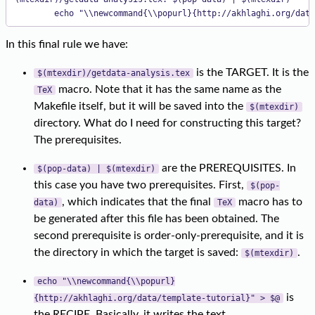
        echo "\\newcommand{\\popurl}{http://akhlaghi.org/data
In this final rule we have:
is the TARGET. It is the
$(mtexdir)/getdata-analysis.tex
macro. Note that it has the same name as the
TeX
Makefile itself, but it will be saved into the
$(mtexdir)
directory. What do I need for constructing this target?
The prerequisites.
are the PREREQUISITES. In
$(pop-data) | $(mtexdir)
this case you have two prerequisites. First,
$(pop-
, which indicates that the final
macro has to
data)
TeX
be generated after this file has been obtained. The
second prerequisite is order-only-prerequisite, and it is
the directory in which the target is saved:
.
$(mtexdir)
echo "\\newcommand{\\popurl}
is
{http://akhlaghi.org/data/template-tutorial}" > $@
the RECIPE. Basically, it writes the text