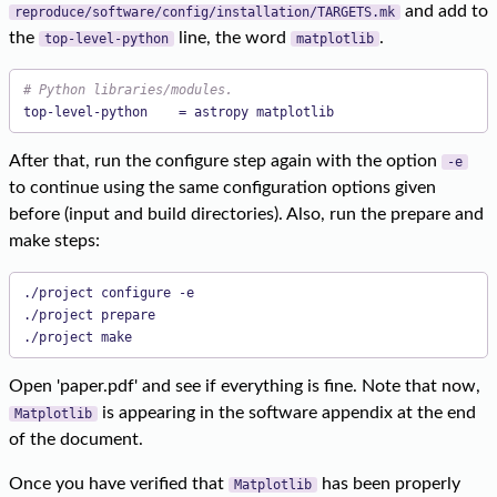
and add to
reproduce/software/config/installation/TARGETS.mk
the
line, the word
.
top-level-python
matplotlib
# Python libraries/modules.
top-level-python    = astropy matplotlib
After that, run the configure step again with the option
-e
to continue using the same configuration options given
before (input and build directories). Also, run the prepare and
make steps:
./project configure -e

./project prepare

./project make
Open 'paper.pdf' and see if everything is fine. Note that now,
is appearing in the software appendix at the end
Matplotlib
of the document.
Once you have verified that
has been properly
Matplotlib