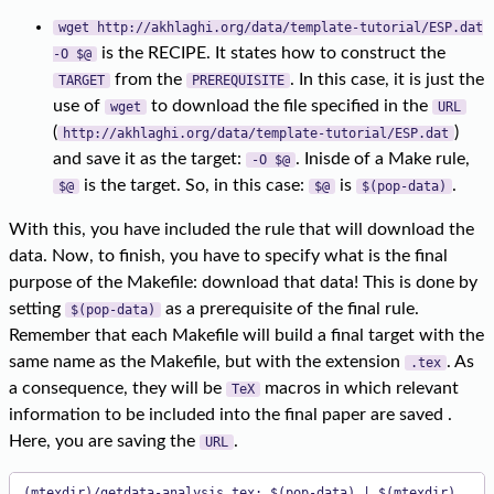
wget http://akhlaghi.org/data/template-tutorial/ESP.dat
is the RECIPE. It states how to construct the
-O $@
from the
. In this case, it is just the
TARGET
PREREQUISITE
use of
to download the file specified in the
wget
URL
(
)
http://akhlaghi.org/data/template-tutorial/ESP.dat
and save it as the target:
. Inisde of a Make rule,
-O $@
is the target. So, in this case:
is
.
$@
$@
$(pop-data)
With this, you have included the rule that will download the
data. Now, to finish, you have to specify what is the final
purpose of the Makefile: download that data! This is done by
setting
as a prerequisite of the final rule.
$(pop-data)
Remember that each Makefile will build a final target with the
same name as the Makefile, but with the extension
. As
.tex
a consequence, they will be
macros in which relevant
TeX
information to be included into the final paper are saved .
Here, you are saving the
.
URL
(mtexdir)/getdata-analysis.tex: $(pop-data) | $(mtexdir)
