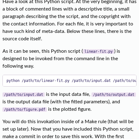
Have a look at this Python script. At the very beginning, it has
a block of commented lines with a descriptive title, a small
paragraph describing the the script, and the copyright with
the contact information. For each file, it is very important to
have such kind of meta-data. Below these lines, there is the
source code itself.
As it can be seen, this Python script (
) is
linear-fit.py
designed to be invoked from the command line in the
following way.
python /path/to/linear-fit.py /path/to/input.dat /path/to/out
is the input data file,
/path/to/input.dat
/path/to/output.dat
is the output data file (with the fitted parameters), and
is the plotted figure.
/path/to/figure.pdf
You will do this invokation inside of a Make rule (that will be
set up later). Now that you have included this Python script,
make a commit in order to save this work. With the first