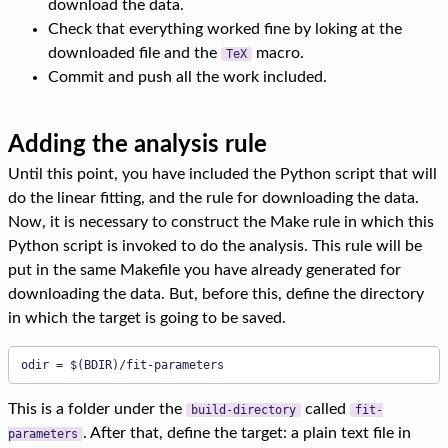
download the data.
Check that everything worked fine by loking at the
downloaded file and the
macro.
TeX
Commit and push all the work included.
Adding the analysis rule
Until this point, you have included the Python script that will
do the linear fitting, and the rule for downloading the data.
Now, it is necessary to construct the Make rule in which this
Python script is invoked to do the analysis. This rule will be
put in the same Makefile you have already generated for
downloading the data. But, before this, define the directory
in which the target is going to be saved.
odir = $(BDIR)/fit-parameters
This is a folder under the
called
build-directory
fit-
. After that, define the target: a plain text file in
parameters